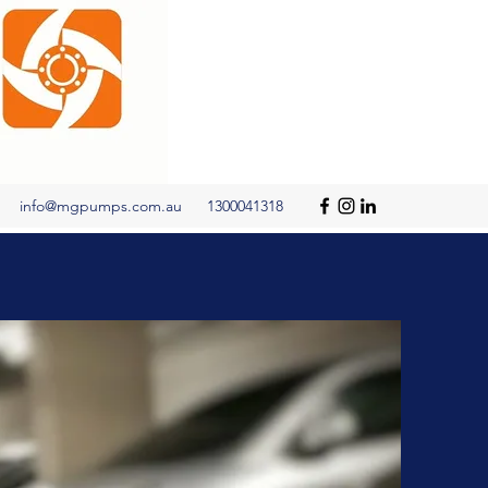
info@mgpumps.com.au
1300041318