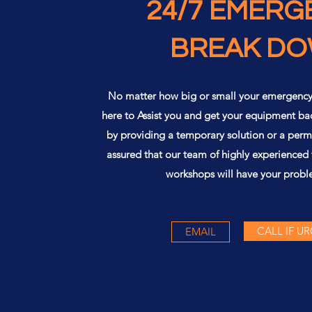
24/7 EMERG
BREAK D
No matter how big or small your emergenc
here to Assist you and get your equipment ba
by providing a temporary solution or a perm
assured that our team of highly experienced
workshops will have your probl
CALL IF U
EMAIL