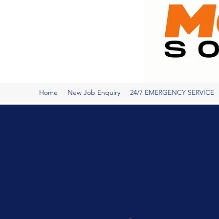
Home
New Job Enquiry
24/7 EMERGENCY SERVICE