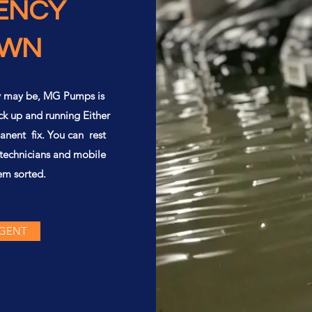
ENCY
OWN
y may be, MG Pumps is
ck up and running Either
anent fix. You can rest
 technicians and mobile
em sorted.
RGENT