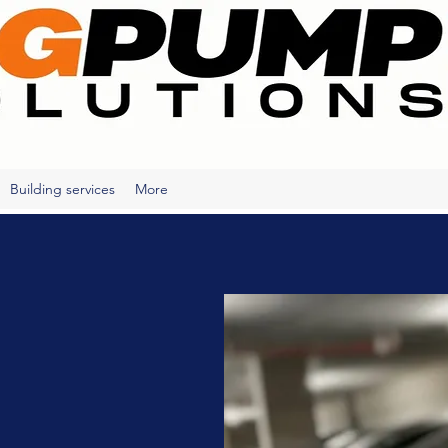
Building services
More